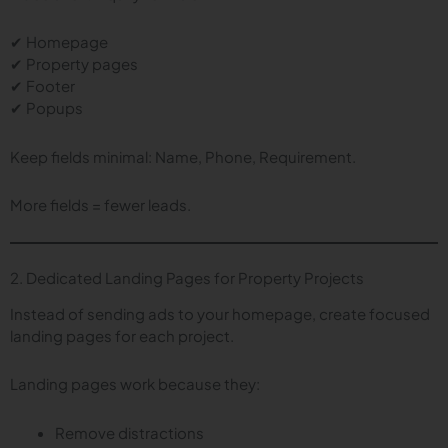
✔ Homepage
✔ Property pages
✔ Footer
✔ Popups
Keep fields minimal: Name, Phone, Requirement.
More fields = fewer leads.
2. Dedicated Landing Pages for Property Projects
Instead of sending ads to your homepage, create focused
landing pages for each project.
Landing pages work because they:
Remove distractions