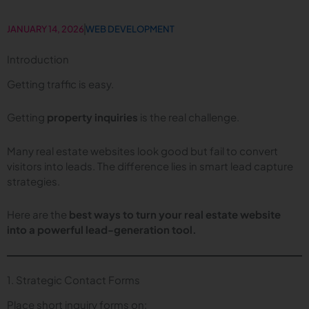
JANUARY 14, 2026
WEB DEVELOPMENT
Introduction
Getting traffic is easy.
Getting
property inquiries
is the real challenge.
Many real estate websites look good but fail to convert
visitors into leads. The difference lies in smart lead capture
strategies.
Here are the
best ways to turn your real estate website
into a powerful lead-generation tool.
1. Strategic Contact Forms
Place short inquiry forms on: