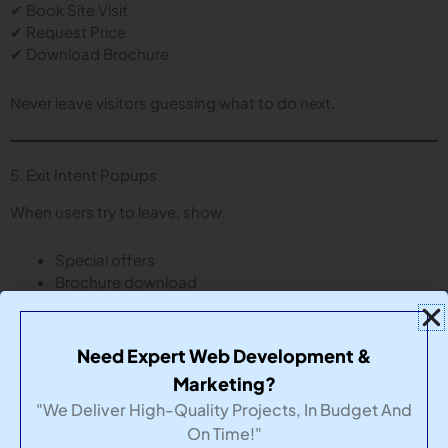
✔ Book Site Visit
✔ Request Price
✔ Download Brochure
Never leave visitors guessing what to do next.
5. Exit Intent Popups
When users try to leave, show:
Special offers
Brochure download
Callback request
This captures leads that would otherwise be lost.
Need Expert Web Development &
Marketing?
"We Deliver High-Quality Projects, In Budget And
6. Trust Signals
On Time!"