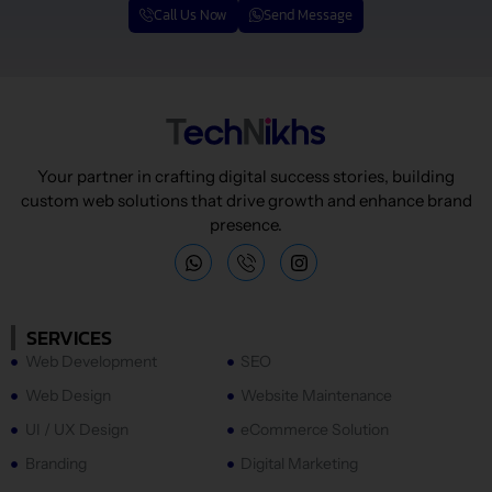
Call Us Now
Send Message
Your partner in crafting digital success stories, building
custom web solutions that drive growth and enhance brand
presence.
W
I
h
n
a
s
t
t
s
a
SERVICES
a
g
Web Development
SEO
p
r
p
a
Web Design
Website Maintenance
m
UI / UX Design
eCommerce Solution
Branding
Digital Marketing