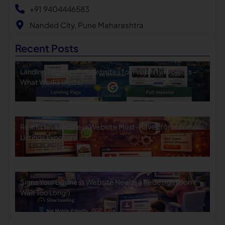
+91 9404446583
Nanded City, Pune Maharashtra
Recent Posts
Landing Pages vs Full Websites for Property Projects –
What Works Better?
Real Estate Business Website Must-Haves for Maximum
Listings Exposure
Signs Your Business Website Needs a Redesign (Don’t
Wait Too Long!)