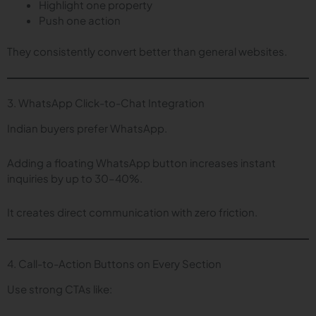
Highlight one property
Push one action
They consistently convert better than general websites.
3. WhatsApp Click-to-Chat Integration
Indian buyers prefer WhatsApp.
Adding a floating WhatsApp button increases instant
inquiries by up to 30–40%.
It creates direct communication with zero friction.
4. Call-to-Action Buttons on Every Section
Use strong CTAs like: