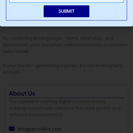
SUBMIT
Final Thoughts
Traffic without leads is useless.
By combining landing pages, forms, WhatsApp, and
automation, your real estate website becomes a complete
sales funnel.
If your site isn’t generating inquiries, it’s not working hard
enough.
About Us
Your partner in crafting digital success stories,
building custom web solutions that drive growth and
enhance brand presence.
info@technikhs.com