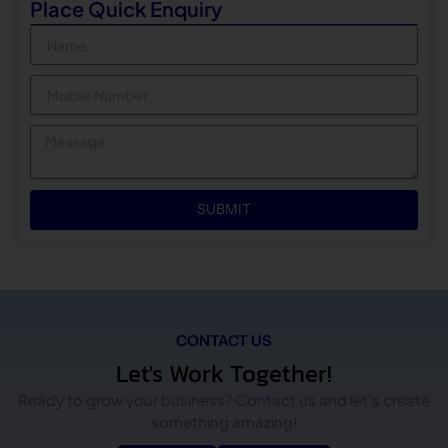
Place Quick Enquiry
Name
Mobile
Message
SUBMIT
CONTACT US
Let's Work Together!
Ready to grow your business? Contact us and let’s create
something amazing!