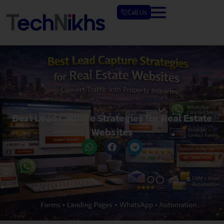
Skip
Call Us
to
content
Best Lead Capture Strategies for Real Estate
Websites