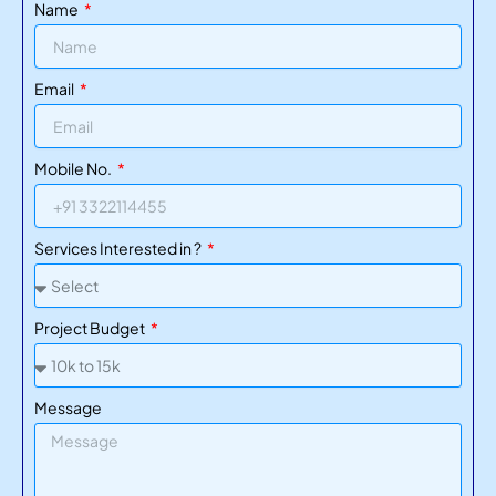
Name
Add:
✔ Client testimonials
✔ RERA numbers
Email
✔ Partner logos
✔ Google reviews
Mobile No.
Trust = more inquiries.
Services Interested in ?
7. CRM + Email Automation
Automatically follow up with leads using:
Project Budget
Email sequences
SMS reminders
Message
Agent notifications
This ensures no inquiry is forgotten.