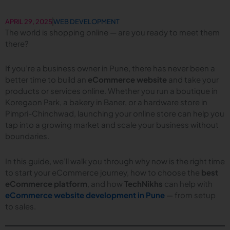
APRIL 29, 2025
WEB DEVELOPMENT
The world is shopping online — are you ready to meet them
there?
If you’re a business owner in Pune, there has never been a
better time to build an
eCommerce website
and take your
products or services online. Whether you run a boutique in
Koregaon Park, a bakery in Baner, or a hardware store in
Pimpri-Chinchwad, launching your online store can help you
tap into a growing market and scale your business without
boundaries.
In this guide, we’ll walk you through why now is the right time
to start your eCommerce journey, how to choose the
best
eCommerce platform
, and how
TechNikhs
can help with
eCommerce website development in Pune
— from setup
to sales.