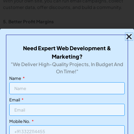
With your own site, you can run email campaigns, collect
customer data, offer discounts, and build a community.
5. Better Profit Margins
Unlike marketplaces that charge high commissions, selling
through your site can mean more money in your pocket.
Need Expert Web Development &
Marketing?
Website Maintenance: The Key to Long-Term Success
"We Deliver High-Quality Projects, In Budget And
On Time!"
Many businesses make the mistake of ignoring website
maintenance after the launch. A slow, broken, or outdated
Name
eCommerce website can cost you sales and credibility.
TechNikhs
offers ongoing
website maintenance
services to
Email
ensure your site:
Remains secure and bug-free
Mobile No.
Loads quickly
Stays up to date with tech and design trends