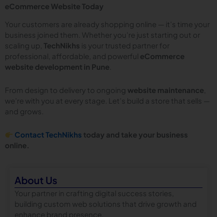
eCommerce Website Today
Your customers are already shopping online — it’s time your
business joined them. Whether you’re just starting out or
scaling up,
TechNikhs
is your trusted partner for
professional, affordable, and powerful
eCommerce
website development in Pune
.
From design to delivery to ongoing
website maintenance
,
we’re with you at every stage. Let’s build a store that sells —
and grows.
Contact TechNikhs
today and take your business
online.
About Us
Your partner in crafting digital success stories,
building custom web solutions that drive growth and
enhance brand presence.