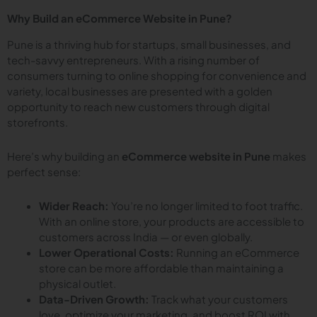
Why Build an eCommerce Website in Pune?
Pune is a thriving hub for startups, small businesses, and
tech-savvy entrepreneurs. With a rising number of
consumers turning to online shopping for convenience and
variety, local businesses are presented with a golden
opportunity to reach new customers through digital
storefronts.
Here’s why building an
eCommerce website in Pune
makes
perfect sense:
Wider Reach:
You’re no longer limited to foot traffic.
With an online store, your products are accessible to
customers across India — or even globally.
Lower Operational Costs:
Running an eCommerce
store can be more affordable than maintaining a
physical outlet.
Data-Driven Growth:
Track what your customers
love, optimize your marketing, and boost ROI with