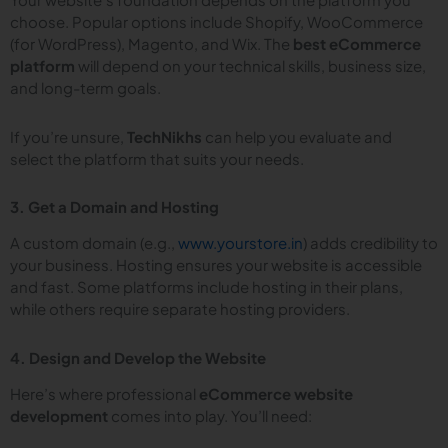
choose. Popular options include Shopify, WooCommerce
(for WordPress), Magento, and Wix. The
best eCommerce
platform
will depend on your technical skills, business size,
and long-term goals.
If you’re unsure,
TechNikhs
can help you evaluate and
select the platform that suits your needs.
3. Get a Domain and Hosting
A custom domain (e.g.,
www.yourstore.in
) adds credibility to
your business. Hosting ensures your website is accessible
and fast. Some platforms include hosting in their plans,
while others require separate hosting providers.
4. Design and Develop the Website
Here’s where professional
eCommerce website
development
comes into play. You’ll need: