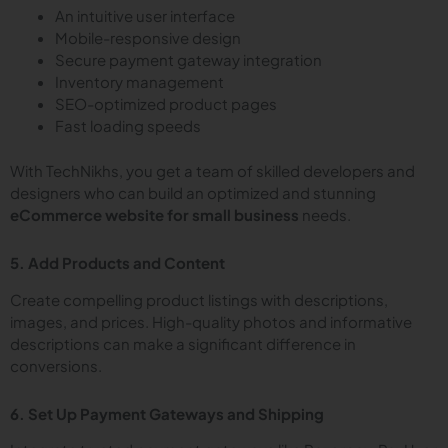
An intuitive user interface
Mobile-responsive design
Secure payment gateway integration
Inventory management
SEO-optimized product pages
Fast loading speeds
With TechNikhs, you get a team of skilled developers and
designers who can build an optimized and stunning
eCommerce website for small business
needs.
5. Add Products and Content
Create compelling product listings with descriptions,
images, and prices. High-quality photos and informative
descriptions can make a significant difference in
conversions.
6. Set Up Payment Gateways and Shipping