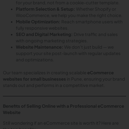
for your brand, not from a cookie-cutter template.
Platform Selection & Setup:
Whether Shopify or
WooCommerce, we help you make the right choice.
Mobile Optimization:
Reach smartphone users with
fully responsive websites.
SEO and Digital Marketing:
Drive traffic and sales
with ongoing marketing strategies.
Website Maintenance:
We don’t just build — we
support your site post-launch with regular updates
and optimizations.
Our team specializes in creating scalable
eCommerce
websites for small businesses
in Pune, ensuring your brand
stands out and performs in a competitive market.
Benefits of Selling Online with a Professional eCommerce
Website
Still wondering if an eCommerce site is worth it? Here are