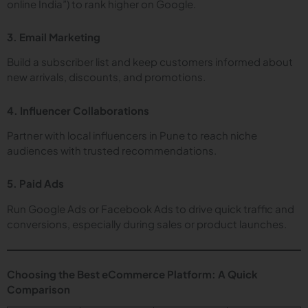
online India”) to rank higher on Google.
3. Email Marketing
Build a subscriber list and keep customers informed about
new arrivals, discounts, and promotions.
4. Influencer Collaborations
Partner with local influencers in Pune to reach niche
audiences with trusted recommendations.
5. Paid Ads
Run Google Ads or Facebook Ads to drive quick traffic and
conversions, especially during sales or product launches.
Choosing the Best eCommerce Platform: A Quick
Comparison