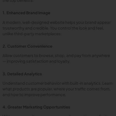
the top benefits:
1. Enhanced Brand Image
A modern, well-designed website helps your brand appear
trustworthy and credible. You control the look and feel,
unlike third-party marketplaces.
2. Customer Convenience
Allow customers to browse, shop, and pay from anywhere
— improving satisfaction and loyalty.
3. Detailed Analytics
Understand customer behavior with built-in analytics. Learn
what products are popular, where your traffic comes from,
and how to improve performance.
4. Greater Marketing Opportunities