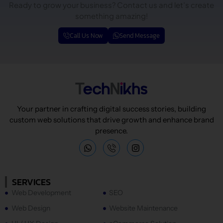
Ready to grow your business? Contact us and let’s create
something amazing!
Call Us Now
Send Message
Your partner in crafting digital success stories, building
custom web solutions that drive growth and enhance brand
presence.
W
I
h
n
a
s
t
t
s
a
SERVICES
a
g
Web Development
SEO
p
r
p
a
Web Design
Website Maintenance
m