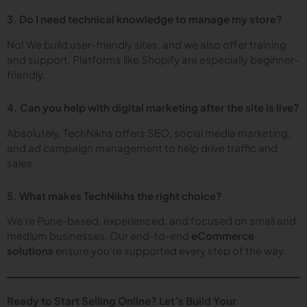
3. Do I need technical knowledge to manage my store?
No! We build user-friendly sites, and we also offer training
and support. Platforms like Shopify are especially beginner-
friendly.
4. Can you help with digital marketing after the site is live?
Absolutely. TechNikhs offers SEO, social media marketing,
and ad campaign management to help drive traffic and
sales.
5. What makes TechNikhs the right choice?
We’re Pune-based, experienced, and focused on small and
medium businesses. Our end-to-end
eCommerce
solutions
ensure you’re supported every step of the way.
Ready to Start Selling Online? Let’s Build Your