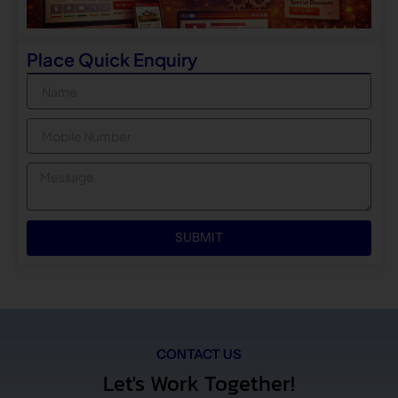
Place Quick Enquiry
Name
Mobile
Message
SUBMIT
CONTACT US
Let's Work Together!