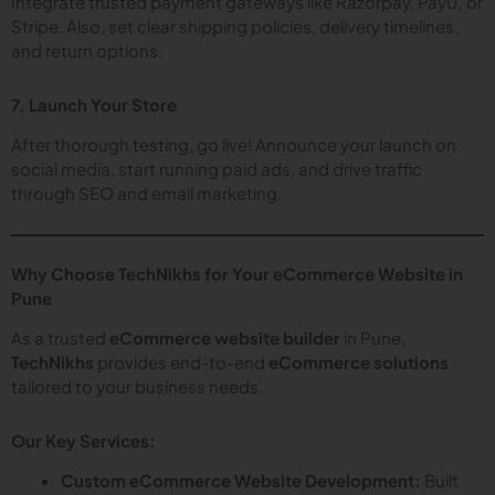
Integrate trusted payment gateways like Razorpay, PayU, or
Stripe. Also, set clear shipping policies, delivery timelines,
and return options.
7. Launch Your Store
After thorough testing, go live! Announce your launch on
social media, start running paid ads, and drive traffic
through SEO and email marketing.
Why Choose TechNikhs for Your eCommerce Website in
Pune
As a trusted
eCommerce website builder
in Pune,
TechNikhs
provides end-to-end
eCommerce solutions
tailored to your business needs.
Our Key Services:
Custom eCommerce Website Development:
Built