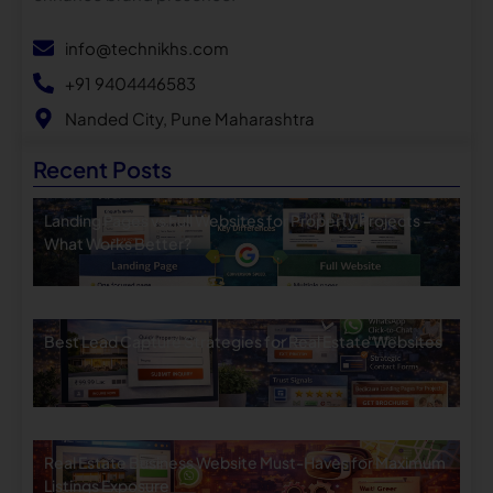
info@technikhs.com
+91 9404446583
Nanded City, Pune Maharashtra
Recent Posts
Landing Pages vs Full Websites for Property Projects –
What Works Better?
Best Lead Capture Strategies for Real Estate Websites
Real Estate Business Website Must-Haves for Maximum
Listings Exposure