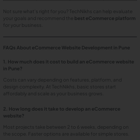
Not sure what’s right for you? TechNikhs can help evaluate
your goals and recommend the
best eCommerce platform
for your business.
FAQs About eCommerce Website Development in Pune
1. How much does it cost to build an eCommerce website
in Pune?
Costs can vary depending on features, platform, and
design complexity. At TechNikhs, basic stores start
affordably and scale as your business grows.
2. How long does it take to develop an eCommerce
website?
Most projects take between 2 to 6 weeks, depending on
the scope. Faster options are available for simple stores.