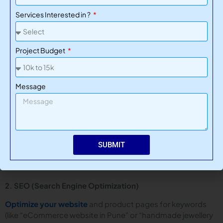
Functions well across all devices and browsers
Services Interested in ?
Think of it as caring for a physical store — regular cleaning,
repairs, and updates keep customers happy and returning.
Project Budget
How to Promote Your Online Store
Message
Once your store is live, it’s time to get traffic. Here are
proven strategies to boost visibility and sales:
1. Social Media Marketing
SUBMIT
Platforms like Instagram, Facebook, and Pinterest are ideal
for showcasing products and running targeted ads.
2. SEO (Search Engine Optimization)
Optimize your website
and product pages for keywords
(like “eCommerce website in Pune” or “handmade jewellery