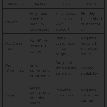
Platform
Best For
Pros
Cons
Beginners,
Easy to use,
Monthly
small to
all-in-one,
fees, limited
Shopify
medium
24/7
customizati
businesses
support
on
Highly
Requires
WordPress
WooComm
customizabl
hosting &
users, full
erce
e, free
technical
control
plugin
setup
Drag-and-
Wix
Small
drop builder,
Limited
eCommerc
businesses,
simple to
scalability
e
quick setup
use
Large
Powerful,
Requires
enterprises,
Magento
customizabl
developer
complex
e
support
needs