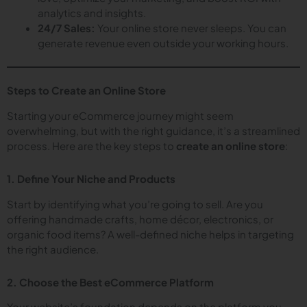
analytics and insights.
24/7 Sales:
Your online store never sleeps. You can
generate revenue even outside your working hours.
Steps to Create an Online Store
Starting your eCommerce journey might seem
overwhelming, but with the right guidance, it’s a streamlined
process. Here are the key steps to
create an online store
:
1. Define Your Niche and Products
Start by identifying what you’re going to sell. Are you
offering handmade crafts, home décor, electronics, or
organic food items? A well-defined niche helps in targeting
the right audience.
2. Choose the Best eCommerce Platform
Your website’s foundation depends on the platform you